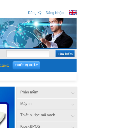
Đăng Ký
Đăng Nhập
THIẾT BỊ KHÁC
 CÔNG
Phần mềm
Máy in
Thiết bị đọc mã vạch
Kiosk&POS