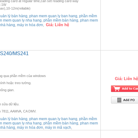
ading card at regular time,can set reading card way
t:1W
x),10-12m(reliable)
ản lý bán hàng
phan mem quan ly ban hang
phần mềm
,
,
n mem quan ly nha hang
phần mềm bán hàng
phan mem
,
,
Giá:
Liên hệ
nhà hàng
máy in hóa đơn
,
,
 MS240/MS241
hông qua phần mềm của windows
Giá:
Liên hệ
hình hoặc treo tường.
không gian.
 sữa dữ liệu.
ẩn 7811, AAMVA, CA DMV.
ản lý bán hàng
phan mem quan ly ban hang
phần mềm
,
,
n mem quan ly nha hang
phần mềm bán hàng
phan mem
,
,
nhà hàng
máy in hóa đơn
máy in mã vạch
,
,
,