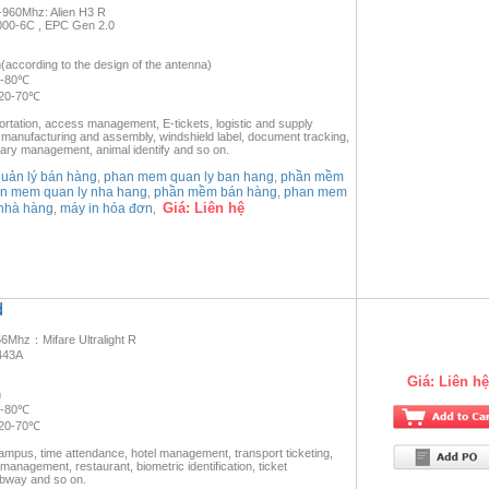
-960Mhz: Alien H3 R
000-6C , EPC Gen 2.0
according to the design of the antenna)
0-80℃
-20-70℃
portation, access management, E-tickets, logistic and supply
anufacturing and assembly, windshield label, document tracking,
ary management, animal identify and so on.
ản lý bán hàng
phan mem quan ly ban hang
phần mềm
,
,
n mem quan ly nha hang
phần mềm bán hàng
phan mem
,
,
Giá:
Liên hệ
nhà hàng
máy in hóa đơn
,
,
d
6Mhz：Mifare Ultralight R
443A
Giá:
Liên hệ
m
0-80℃
-20-70℃
campus, time attendance, hotel management, transport ticketing,
 management, restaurant, biometric identification, ticket
bway and so on.