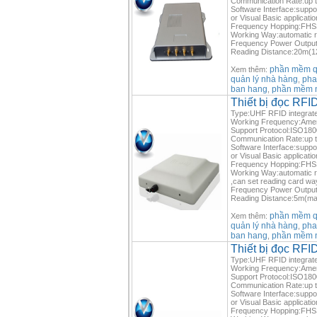
Communication Rate:up 
Software Interface:suppo
or Visual Basic applicatio
Frequency Hopping:FHSS 
Working Way:automatic re
Frequency Power Output
Reading Distance:20m(12
phần mềm qu
Xem thêm:
quản lý nhà hàng
pha
,
ban hang
phần mềm 
,
Thiết bị đọc RF
Type:UHF RFID integrate
Working Frequency:Ame
Support Protocol:ISO1
Communication Rate:up 
Software Interface:suppo
or Visual Basic applicatio
Frequency Hopping:FHSS 
Working Way:automatic re
,can set reading card wa
Frequency Power Outpu
Reading Distance:5m(max
phần mềm qu
Xem thêm:
quản lý nhà hàng
pha
,
ban hang
phần mềm 
,
Thiết bị đọc R
Type:UHF RFID integrate
Working Frequency:Ame
Support Protocol:ISO1
Communication Rate:up 
Software Interface:suppo
or Visual Basic applicatio
Frequency Hopping:FHSS 