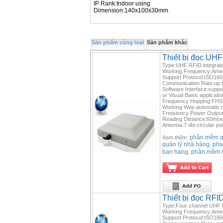
IP Rank:Indoor using
Dimension:140x100x30mm
Sản phẩm cùng loại
Sản phẩm khác
Thiết bị đọc U
Type:UHF RFID integrate
Working Frequency:Ame
Support Protocol:ISO1
Communication Rate:up 
Software Interface:suppo
or Visual Basic applicatio
Frequency Hopping:FHSS 
Working Way:automatic re
Frequency Power Output
Reading Distance:60m(w
Antenna:7 dbi circular po
phần mềm qu
Xem thêm:
quản lý nhà hàng
pha
,
ban hang
phần mềm 
,
Thiết bị đọc RF
Type:Four channel UHF R
Working Frequency:Ame
Support Protocol:ISO1