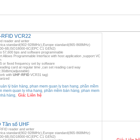
HF-RFID VCR22
d reader and writer
rica standard(902-928MHz),Europe standard(865-868MHz)
8000-6B,ISO18000-6C(EPC C1 GEN2)
to 57,600 bps and software programmable
rt Allows Programmable Interface with host application ,support VC
n
or fixed frequency set by software
ading card at regular time ,can set reading card way
:30dbm(adjustable)
ork with
UHF-RFID
VCR31 tag)
larized
ản lý bán hàng
phan mem quan ly ban hang
phần mềm
,
,
n mem quan ly nha hang
phần mềm bán hàng
phan mem
,
,
Giá:
Liên hệ
nhà hàng
,
ID Tần số UHF
FID reader and writer
rica standard(902-928MHz),Europe standard(865-868MHz)
8000-6B,ISO18000-6C(EPC C1 GEN2)
Giá:
Liên hệ