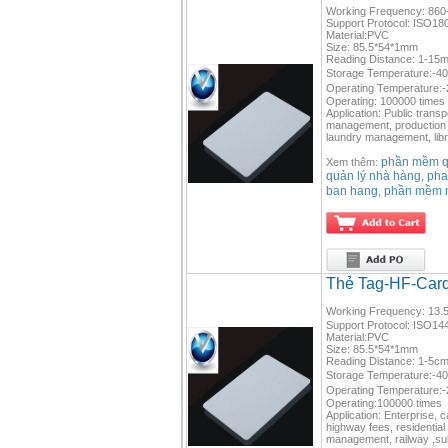
Working Frequency: 860
Support Protocol: ISO18
Material:PVC
Size: 85.5*54*1mm
Reading Distance: 1-15m(
Storage Temperature:-4
Operating Temperature:
Operating: 100000 times
Application: Public trans
management, production m
laundry management, libr
phần mềm qu
Xem thêm:
quản lý nhà hàng
pha
,
ban hang
phần mềm 
,
Thẻ Tag-HF-Car
Working Frequency: 13.5
Support Protocol: ISO14
Material:PVC
Size: 85.5*54*1mm
Reading Distance: 1-5c
Storage Temperature:-4
Operating Temperature:
Operating:100000 times
Application: Enterprise, 
highway fees, residential
management, railway ,su